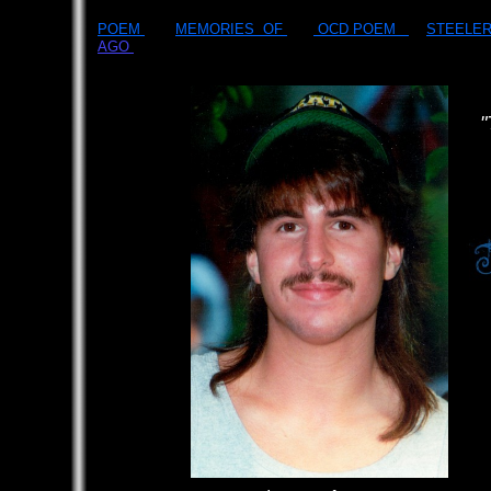
POEM
MEMORIES OF
OCD POEM
STEELE
AGO
​
"