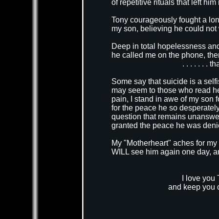
of repetitive rituals that left 
Tony courageously fought a long
my son, believing he could not w
Deep in total hopelessness and
he called me on the phone, then p
. . . . . . .
Some say that suicide is a selfi
may seem to those who read her
pain, I stand in awe of my son f
for the peace he so desperately
question that remains unanswere
granted the peace he was denied
My "Motherheart" aches for my bo
WILL see him again one day, and 
I love you 
and keep you c