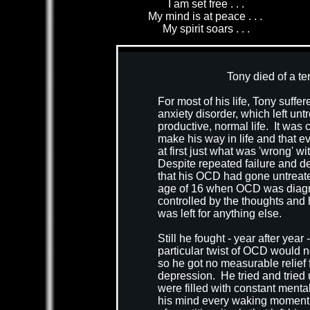
I am set free . . .
My mind is at peace . . .
My spirit soars . . .
xt.
Tony died of a te
For most of his life, Tony suf
anxiety disorder, which left untr
productive, normal life. It was 
make his way in life and that 
at first just what was 'wrong' 
Despite repeated failure and def
that his OCD had gone untreate
age of 16 when OCD was diagno
controlled by the thoughts and h
was left for anything else.
Still he fought - year after yea
particular twist of OCD would n
so he got no measurable relief 
depression. He tried and tried u
were filled with constant mental
his mind every waking moment. H