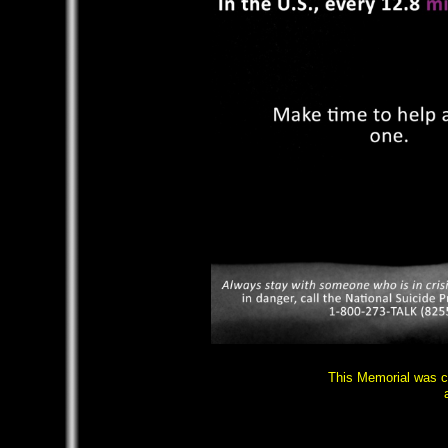
This Memorial was c