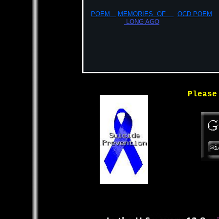
POEM
MEMORIES OF
OCD POEM
LONG AGO
Please