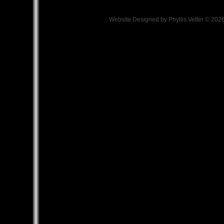
Website Designed
by Phyllis Vetter © 2